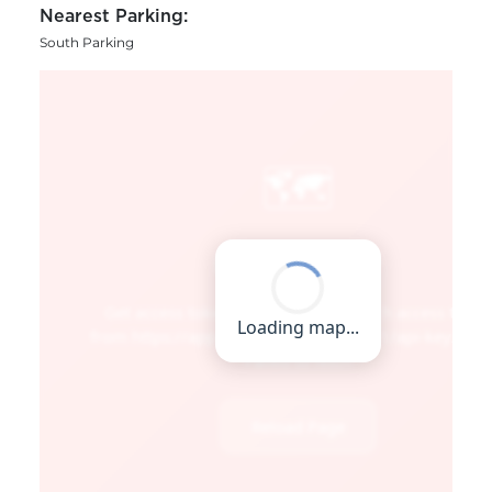
Nearest Parking:
South Parking