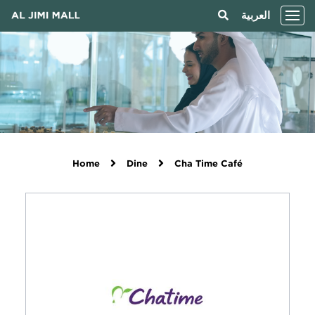
العربية
Home
Dine
Cha Time Café