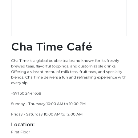
Cha Time Café
Cha Time is a global bubble tea brand known for its freshly
brewed teas, flavorful toppings, and customizable drinks.
Offering a vibrant menu of milk teas, fruit teas, and specialty
blends, Cha Time delivers a fun and refreshing experience with
every sip.
+971 50 244 1658
Sunday - Thursday 10:00 AM to 10:00 PM
Friday - Saturday 10:00 AM to 12:00 AM
Location:
First Floor