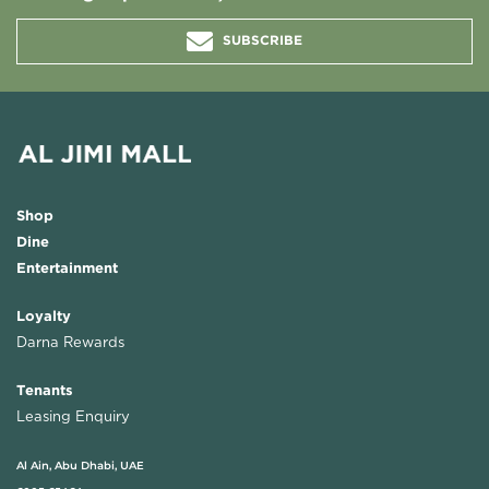
SUBSCRIBE
Shop
Dine
Entertainment
Loyalty
Darna Rewards
Tenants
Leasing Enquiry
Al Ain, Abu Dhabi, UAE