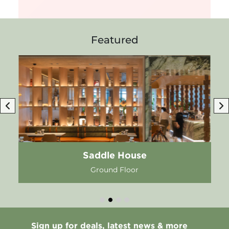
Featured
Saddle House
Ground Floor
Sign up for deals, latest news & more