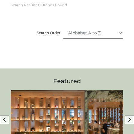
Search Result : 0 Brands Found
Search Order
Featured