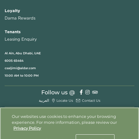
Loyalty
Darna Rewards
Tenants
Leasing Enquiry
Al Ain, Abu Dhabi, UAE
6005 65464
csaljimi@aldar.com
10:00 AM to 10:00 PM
Follow us @
العربية
Locate Us
Contact Us
Our websites use cookies to enhance your browsing
experience. For more information, please review our
© 2026 All Rights Reserved
Privacy Policy
Privacy Policy
Terms & Conditions