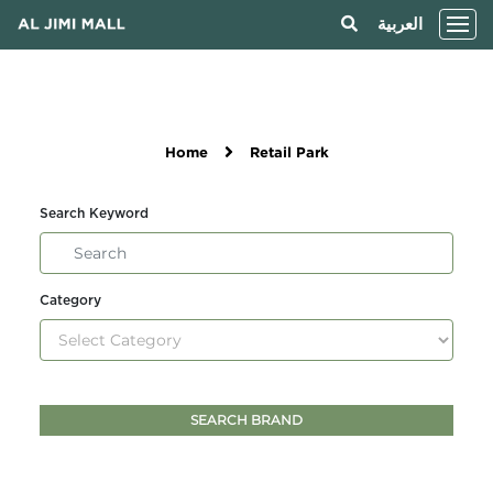
العربية
Home
Retail Park
Search Keyword
Category