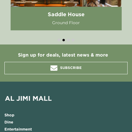
Saddle House
Ground Floor
Sign up for deals, latest news & more
SUBSCRIBE
Shop
Dine
Entertainment