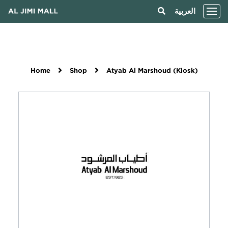
العربية
Home
Shop
Atyab Al Marshoud (Kiosk)