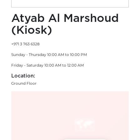
Atyab Al Marshoud
(Kiosk)
+971 3 763 6328
Sunday - Thursday 10:00 AM to 10:00 PM
Friday - Saturday 10:00 AM to 12:00 AM
Location:
Ground Floor