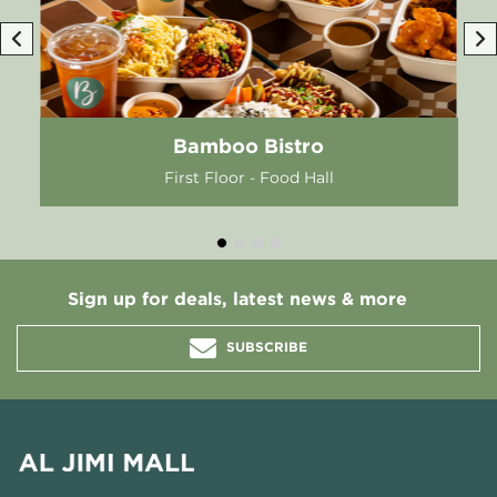
Bamboo Bistro
First Floor - Food Hall
Sign up for deals, latest news & more
SUBSCRIBE