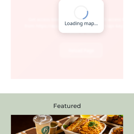
Featured