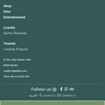
Shop
Dine
Entertainment
Loyalty
Darna Rewards
Tenants
Leasing Enquiry
Al Ain, Abu Dhabi, UAE
6005 65464
csaljimi@aldar.com
10:00 AM to 10:00 PM
Follow us @
العربية
Locate Us
Contact Us