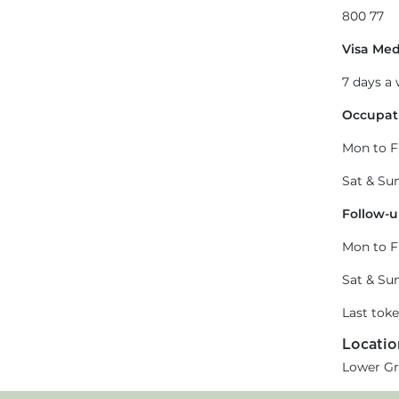
800 77
Visa Med
7 days a
Occupati
Mon to F
Sat & Sun
Follow-u
Mon to F
Sat & Sun
Last tok
Locatio
Lower Gr