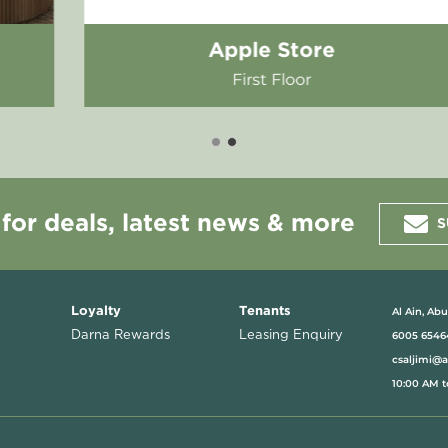
Saddle House
Ground Floor
 for deals, latest news & more
S
Al Ain, Ab
Loyalty
Tenants
Darna Rewards
Leasing Enquiry
6005 6546
csaljimi@
10:00 AM t