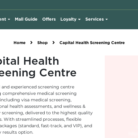
ent
Mall Guide
Offers
Loyalty
Services
Home
Shop
Capital Health Screening Centre
ital Health
eening Centre
d and experienced screening centre
g comprehensive medical screening
 including visa medical screening,
onal health assessments, and wellness &
 screening, delivered to the highest quality
. With streamlined processes, flexible
ackages (standard, fast-track, and VIP), and
 results option.