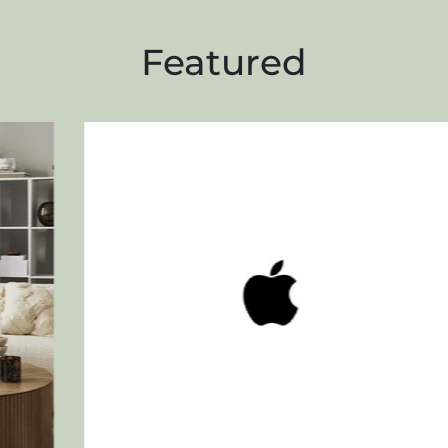
Featured