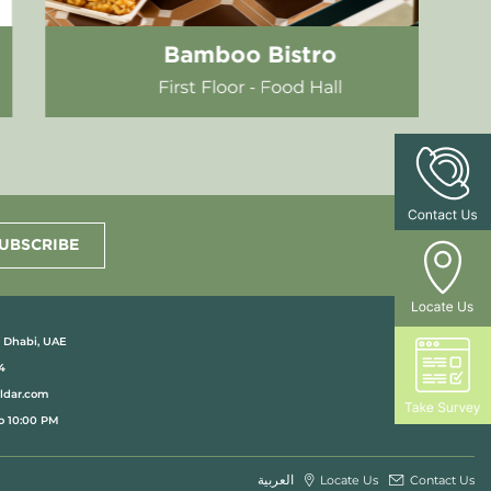
H&M Home
Ground Floor
UBSCRIBE
u Dhabi, UAE
4
aldar.com
o 10:00 PM
العربية
Locate Us
Contact Us