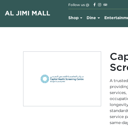
Follow us @
Shop
Dine
Entertainm
Cap
Scr
A truste
providin
services,
occupati
longevity
standards
service p
same-day