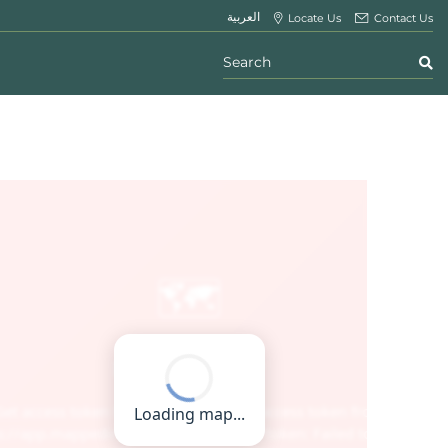
العربية
Locate Us
Contact Us