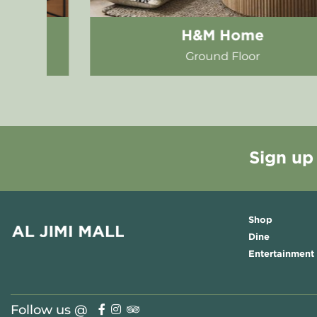
Bamboo Bistro
First Floor - Food Hall
Sign up
Shop
Dine
Entertainment
Follow us @