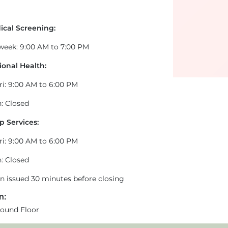
ical Screening:
 week: 9:00 AM to 7:00 PM
onal Health:
ri: 9:00 AM to 6:00 PM
: Closed
p Services:
ri: 9:00 AM to 6:00 PM
: Closed
en issued 30 minutes before closing
n:
ound Floor