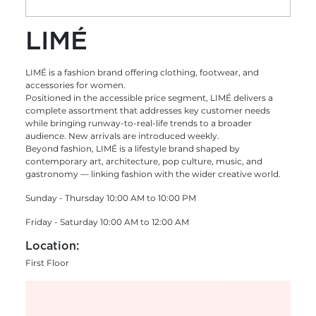
LIMÉ
LIMÉ is a fashion brand offering clothing, footwear, and
accessories for women.
Positioned in the accessible price segment, LIMÉ delivers a
complete assortment that addresses key customer needs
while bringing runway-to-real-life trends to a broader
audience. New arrivals are introduced weekly.
Beyond fashion, LIMÉ is a lifestyle brand shaped by
contemporary art, architecture, pop culture, music, and
gastronomy — linking fashion with the wider creative world.
Sunday - Thursday 10:00 AM to 10:00 PM
Friday - Saturday 10:00 AM to 12:00 AM
Location:
First Floor