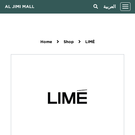
العربية
Home
Shop
LIMÉ