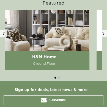
Featured
Apple Store
First Floor
Sign up for deals, latest news & more
SUBSCRIBE