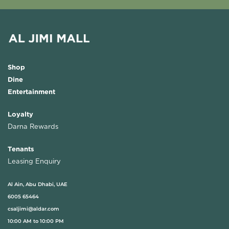
Shop
Dine
Entertainment
Loyalty
Darna Rewards
Tenants
Leasing Enquiry
Al Ain, Abu Dhabi, UAE
6005 65464
csaljimi@aldar.com
10:00 AM to 10:00 PM