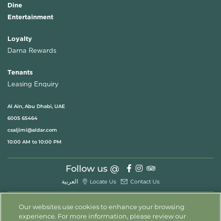
Dine
Entertainment
Loyalty
Darna Rewards
Tenants
Leasing Enquiry
Al Ain, Abu Dhabi, UAE
6005 65464
csaljimi@aldar.com
10:00 AM to 10:00 PM
Follow us @
العربية
Locate Us
Contact Us
Our websites use cookies to enhance your browsing
experience. For more information, please review our
© 2026 All Rights Reserved