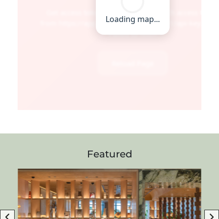
Featured