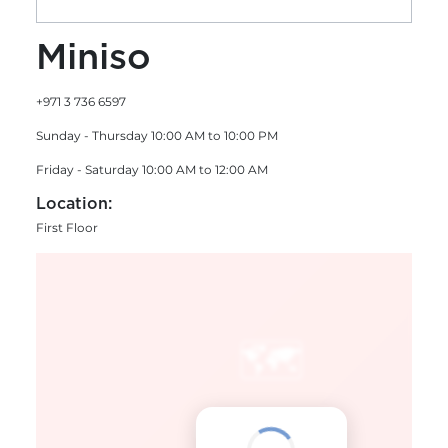
Miniso
+971 3 736 6597
Sunday - Thursday 10:00 AM to 10:00 PM
Friday - Saturday 10:00 AM to 12:00 AM
Location:
First Floor