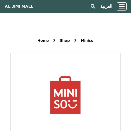
العربية
Home
Shop
Miniso