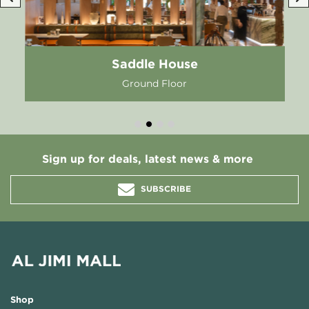
Saddle House
Ground Floor
Sign up for deals, latest news & more
SUBSCRIBE
Shop