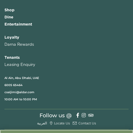
Shop
Dine
Entertainment
Loyalty
Darna Rewards
Tenants
Leasing Enquiry
Al Ain, Abu Dhabi, UAE
6005 65464
csaljimi@aldar.com
10:00 AM to 10:00 PM
Follow us @
العربية
Locate Us
Contact Us