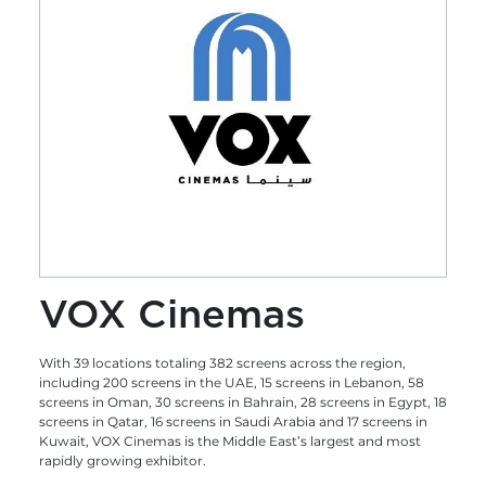
VOX Cinemas
With 39 locations totaling 382 screens across the region,
including 200 screens in the UAE, 15 screens in Lebanon, 58
screens in Oman, 30 screens in Bahrain, 28 screens in Egypt, 18
screens in Qatar, 16 screens in Saudi Arabia and 17 screens in
Kuwait, VOX Cinemas is the Middle East’s largest and most
rapidly growing exhibitor.