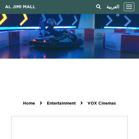
العربية
Home
Entertainment
VOX Cinemas