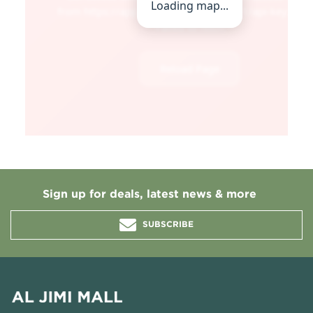
Sign up for deals, latest news & more
SUBSCRIBE