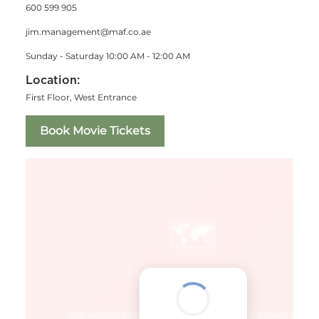
600 599 905
jim.management@maf.co.ae
Sunday - Saturday 10:00 AM - 12:00 AM
Location:
First Floor, West Entrance
Book Movie Tickets